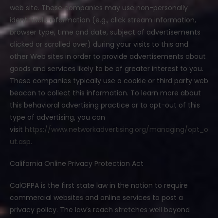
web site. These companies may use non-personally
identifiable information (e.g., click stream information,
browser type, time and date, subject of advertisements
clicked or scrolled over) during your visits to this and
other Web sites in order to provide advertisements about
goods and services likely to be of greater interest to you.
These companies typically use a cookie or third party web
beacon to collect this information. To learn more about
this behavioral advertising practice or to opt-out of this
type of advertising, you can
visit
https://www.networkadvertising.org/managing/opt_o
ut.asp.
California Online Privacy Protection Act
CalOPPA is the first state law in the nation to require
commercial websites and online services to post a
privacy policy. The law’s reach stretches well beyond