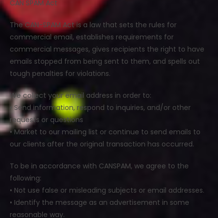
CAN SPAM Act
The CAN-SPAM Act is a law that sets the rules for
commercial email, establishes requirements for
commercial messages, gives recipients the right to have
emails stopped from being sent to them, and spells out
tough penalties for violations.
We collect your email address in order to:
• Send information, respond to inquiries, and/or other
requests or questions
• Market to our mailing list or continue to send emails to
our clients after the original transaction has occurred.
To be in accordance with CANSPAM, we agree to the
following:
• Not use false or misleading subjects or email addresses.
• Identify the message as an advertisement in some
reasonable way.