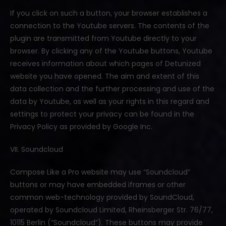
If you click on such a button, your browser establishes a
connection to the Youtube servers. The contents of the
plugin are transmitted from Youtube directly to your
browser. By clicking any of the Youtube buttons, Youtube
receives information about which pages of Detunized
website you have opened. The aim and extent of this
data collection and the further processing and use of the
data by Youtube, as well as your rights in this regard and
settings to protect your privacy can be found in the
Privacy Policy as provided by Google Inc.
VII. Soundcloud
Compose Like a Pro website may use “Soundcloud”
buttons or may have embedded iframes or other
common web-technology provided by SoundCloud,
operated by Soundcloud Limited, Rheinsberger Str. 76/77,
10115 Berlin (“Soundcloud”). These buttons may provide