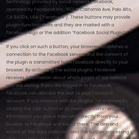
technology provided by social network Facebook,
operated by Facebook Inc., 1601 S. California Ave, Palo Alto,
CA 94304, USA (“Facebook”). These buttons may provide
plugin-functionalities and they are marked with a
Facebook logo or the addition “Facebook Social Plugin”.
If you click on such a button, your browser establishes a
connection to the Facebook servers and the content of
the plugin is transmitted from Facebook directly to your
browser. By activating the social plugins, Facebook
receives information about which pages of our website
you are visiting. If you are logged in to Facebook,
Facebook can allocate the visit to your Facebook
account. If you interact with the plugins, for example by
clicking the ‘Like’ button or by posting a comment, the
information you give is then sent directly from your
browser to Facebook and saved there. The aim and
extent of this data collection and the further processing