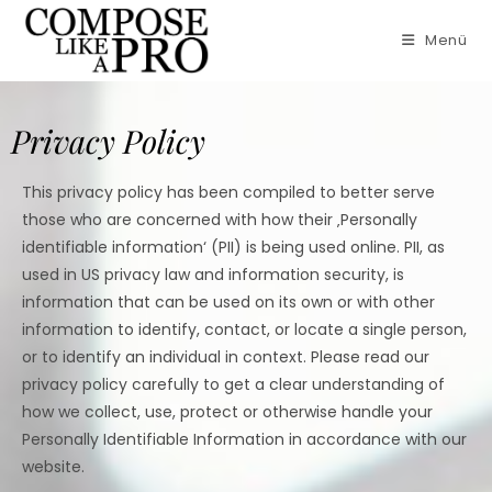
Menü
Privacy Policy
This privacy policy has been compiled to better serve
those who are concerned with how their ‚Personally
identifiable information‘ (PII) is being used online. PII, as
used in US privacy law and information security, is
information that can be used on its own or with other
information to identify, contact, or locate a single person,
or to identify an individual in context. Please read our
privacy policy carefully to get a clear understanding of
how we collect, use, protect or otherwise handle your
Personally Identifiable Information in accordance with our
website.