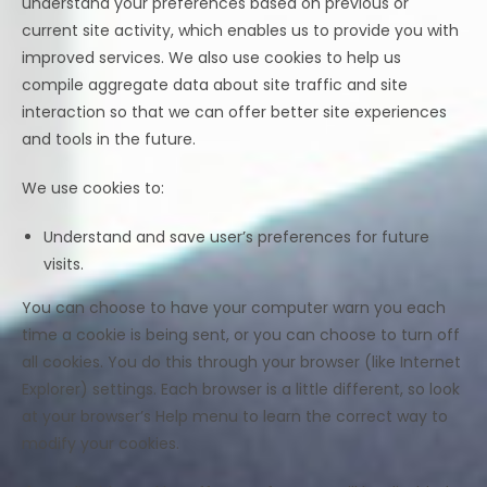
understand your preferences based on previous or
current site activity, which enables us to provide you with
improved services. We also use cookies to help us
compile aggregate data about site traffic and site
interaction so that we can offer better site experiences
and tools in the future.
We use cookies to:
Understand and save user’s preferences for future
visits.
You can choose to have your computer warn you each
time a cookie is being sent, or you can choose to turn off
all cookies. You do this through your browser (like Internet
Explorer) settings. Each browser is a little different, so look
at your browser’s Help menu to learn the correct way to
modify your cookies.