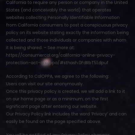
California to require any person or company in the United
States (and conceivably the world) that operates
websites collecting Personally Identifiable Information
from California consumers to post a conspicuous privacy
policy on its website stating exactly the information being
collected and those individuals or companies with whom
it is being shared. – See more at:
https://consumercal.org/california-online-privacy-
protection-act-caloppa/#sthash.0FdRbT51.dpuf
According to CalOPPA, we agree to the following:
Users can visit our site anonymously.
Once this privacy policy is created, we will add a link to it
on our home page or as a minimum, on the first
significant page after entering our website.
Our Privacy Policy link includes the word ‘Privacy’ and can
easily be found on the page specified above.