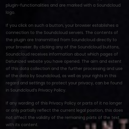
plugin-functionalities and are marked with a Soundcloud
logo.
If you click on such a button, your browser establishes a
connection to the Soundcloud servers. The contents of
the plugin are transmitted from Soundcloud directly to
your browser. By clicking any of the Soundcloud buttons,
Soundcloud receives information about which pages of
Detunized website you have opened. The aim and extent
of this data collection and the further processing and use
of the data by Soundcloud, as well as your rights in this
regard and settings to protect your privacy, can be found
in Soundcloud’s Privacy Policy.
If any wording of this Privacy Policy or parts of it no longer
or only partially reflect the current legal position, this does
not affect the validity of the remaining parts of the text
with its content.