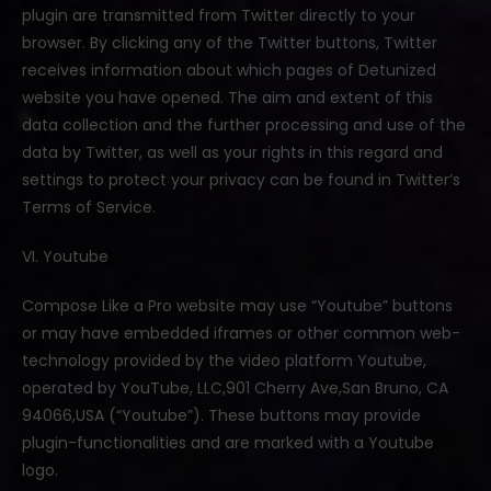
plugin are transmitted from Twitter directly to your
browser. By clicking any of the Twitter buttons, Twitter
receives information about which pages of Detunized
website you have opened. The aim and extent of this
data collection and the further processing and use of the
data by Twitter, as well as your rights in this regard and
settings to protect your privacy can be found in Twitter’s
Terms of Service.
VI. Youtube
Compose Like a Pro website may use “Youtube” buttons
or may have embedded iframes or other common web-
technology provided by the video platform Youtube,
operated by YouTube, LLC,901 Cherry Ave,San Bruno, CA
94066,USA (“Youtube”). These buttons may provide
plugin-functionalities and are marked with a Youtube
logo.