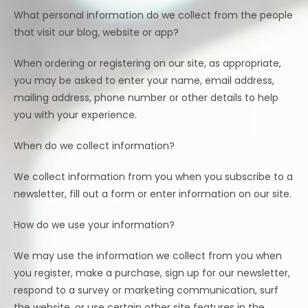
What personal information do we collect from the people
that visit our blog, website or app?
When ordering or registering on our site, as appropriate,
you may be asked to enter your name, email address,
mailing address, phone number or other details to help
you with your experience.
When do we collect information?
We collect information from you when you subscribe to a
newsletter, fill out a form or enter information on our site.
How do we use your information?
We may use the information we collect from you when
you register, make a purchase, sign up for our newsletter,
respond to a survey or marketing communication, surf
the website, or use certain other site features in the