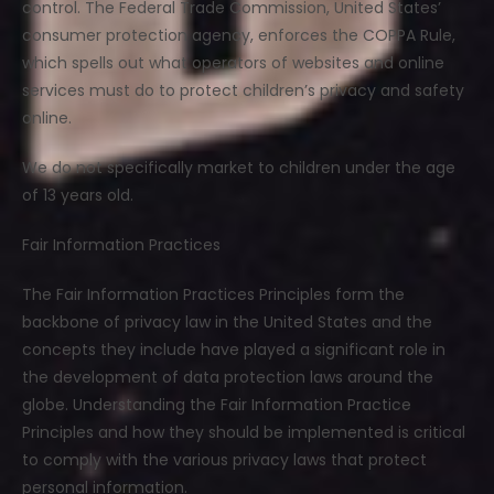
control. The Federal Trade Commission, United States’
consumer protection agency, enforces the COPPA Rule,
which spells out what operators of websites and online
services must do to protect children’s privacy and safety
online.
We do not specifically market to children under the age
of 13 years old.
Fair Information Practices
The Fair Information Practices Principles form the
backbone of privacy law in the United States and the
concepts they include have played a significant role in
the development of data protection laws around the
globe. Understanding the Fair Information Practice
Principles and how they should be implemented is critical
to comply with the various privacy laws that protect
personal information.