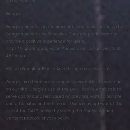
on our website.
Google
Google’s advertising requirements can be summed up by
Google’s Advertising Principles. They are put in place to
provide a positive experience for users.
https://support.google.com/adwordspolicy/answer/13165
48?hl=en
We use Google AdSense Advertising on our website.
Google, as a third-party vendor, uses cookies to serve ads
on our site. Google’s use of the DART cookie enables it to
serve ads to our users based on previous visits to our site
and other sites on the Internet. Users may opt-out of the
use of the DART cookie by visiting the Google Ad and
Content Network privacy policy.