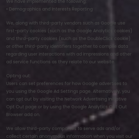
We have implemented the following:
• Demographics and Interests Reporting
We, along with third-party vendors such as Google use
first-party cookies (such as the Google Analytics cookies)
and third-party cookies (such as the DoubleClick cookie)
or other third-party identifiers together to compile data
regarding user interactions with ad impressions and other
ad service functions as they relate to our website.
Opting out:
Users can set preferences for how Google advertises to
you using the Google Ad Settings page. Alternatively, you
can opt out by visiting the Network Advertising Initiative
Opt Out page or by using the Google Analytics Opt Out
Browser add on.
We allow third-party companies to serve ads and/or
collect certain anonymous information when you visit our