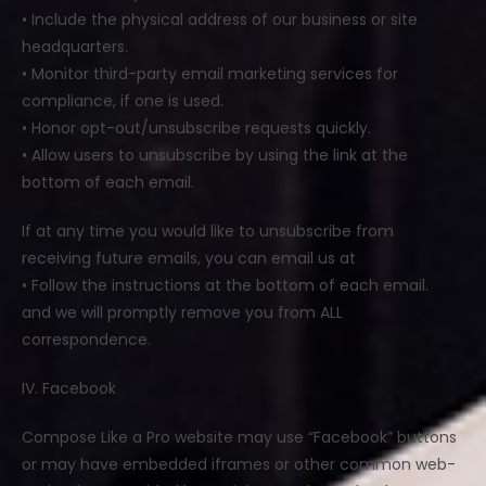
• Include the physical address of our business or site
headquarters.
• Monitor third-party email marketing services for
compliance, if one is used.
• Honor opt-out/unsubscribe requests quickly.
• Allow users to unsubscribe by using the link at the
bottom of each email.
If at any time you would like to unsubscribe from
receiving future emails, you can email us at
• Follow the instructions at the bottom of each email.
and we will promptly remove you from ALL
correspondence.
IV. Facebook
Compose Like a Pro website may use “Facebook” buttons
or may have embedded iframes or other common web-