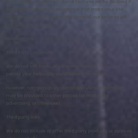
If you disable cookies off, some features will be disabled It
won’t affect the users experience that make your site
experience more efficient and some of our services will
not function properly.
However, you can still place orders .
Third Party Disclosure
We do not sell, trade, or otherwise transfer to outside
parties your Personally Identifiable Information.
However, non-personally identifiable visitor information
may be provided to other parties for marketing,
advertising, or other uses.
Third party links
We do not include or offer third party products or services