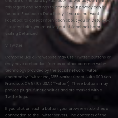
and use of the data by Facebook, as well as your rights in
this regard and settings to protect your privacy can be
found in Facebook’s Data Policy. If you do not want
Facebook to collect information about you on Detunized
´s internet site, you must log out of Facebook before
visiting Detunized.
V. Twitter
Compose Like a Pro website may use “Twitter” buttons or
may have embedded iframes or other common web-
technology provided by the social network Twitter,
operated by Twitter Inc., 1355 Market Street Suite 900 San
Francisco, CA 94103 USA (“Twitter”). These buttons may
provide plugin-functionalities and are marked with a
Twitter logo.
If you click on such a button, your browser establishes a
connection to the Twitter servers. The contents of the