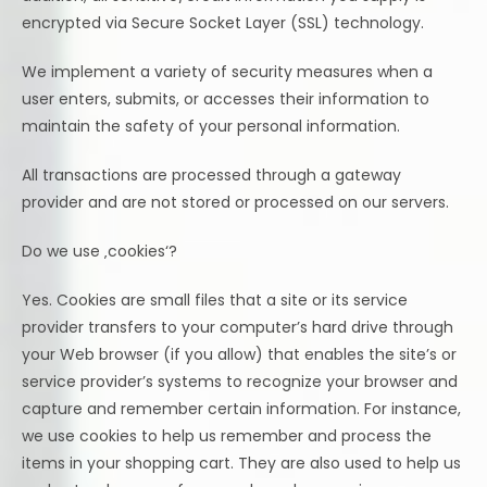
encrypted via Secure Socket Layer (SSL) technology.
We implement a variety of security measures when a
user enters, submits, or accesses their information to
maintain the safety of your personal information.
All transactions are processed through a gateway
provider and are not stored or processed on our servers.
Do we use ‚cookies‘?
Yes. Cookies are small files that a site or its service
provider transfers to your computer’s hard drive through
your Web browser (if you allow) that enables the site’s or
service provider’s systems to recognize your browser and
capture and remember certain information. For instance,
we use cookies to help us remember and process the
items in your shopping cart. They are also used to help us