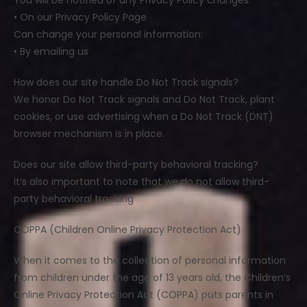
You will be notified of any Privacy Policy changes:
• On our Privacy Policy Page
Can change your personal information:
• By emailing us
How does our site handle Do Not Track signals?
We honor Do Not Track signals and Do Not Track, plant
cookies, or use advertising when a Do Not Track (DNT)
browser mechanism is in place.
Does our site allow third-party behavioral tracking?
It’s also important to note that we do not allow third-
party behavioral tracking
COPPA (Children Online Privacy Protection Act)
When it comes to the collection of personal information
from children under the age of 13 years old, the Children’s
Online Privacy Protection Act (COPPA) puts parents in