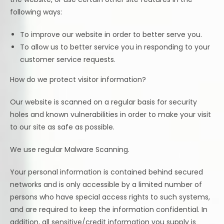
following ways:
To improve our website in order to better serve you.
To allow us to better service you in responding to your
customer service requests.
How do we protect visitor information?
Our website is scanned on a regular basis for security
holes and known vulnerabilities in order to make your visit
to our site as safe as possible.
We use regular Malware Scanning.
Your personal information is contained behind secured
networks and is only accessible by a limited number of
persons who have special access rights to such systems,
and are required to keep the information confidential. In
addition, all sensitive/credit information you supply is