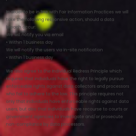
In order to be in line with Fair Information Practices we will
take the following responsive action, should a data
breach occur:
We will notify you via email
• Within 1 business day
We will notify the users via in-site notification
• Within 1 business day
We also agree to the Individual Redress Principle which
requires that individuals have the right to legally pursue
enforceable rights against data collectors and processors
who fail to adhere to the law. This principle requires not
only that individuals have enforceable rights against data
users, but also that individuals have recourse to courts or
government agencies to investigate and/or prosecute
non-compliance by data processors.